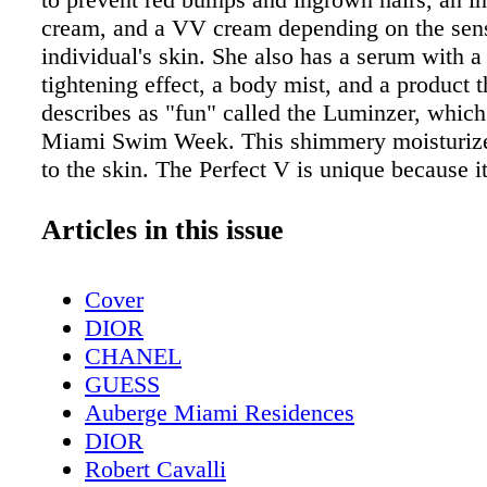
cream, and a VV cream depending on the sensi
individual's skin. She also has a serum with a 
tightening effect, a body mist, and a product t
describes as "fun" called the Luminzer, whic
Miami Swim Week. This shimmery moisturize
to the skin. The Perfect V is unique because it
safe to use on other areas of your skin—other
such as after an eyebrow wax because the VV
Articles in this issue
Cream takes out the red on your skin. Already
company, Avonda sees her company growing e
Cover
"It's a trend that's going to turn into a lifelong
DIOR
says. Right now, she is looking to expand to d
CHANEL
like Asia. The Perfect V is already in Europea
GUESS
such as all Harvey Nichols store, which is loc
Auberge Miami Residences
England, Ireland, Scotland, and online. Her p
DIOR
also found at Magasin du Nord in Denmark, th
Robert Cavalli
Scandinavian depart- ment store, and KaDeWe 