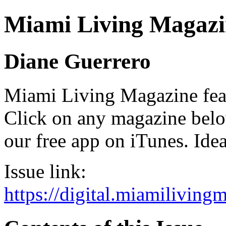
Miami Living Magazi
Diane Guerrero
Miami Living Magazine featu
Click on any magazine bel
our free app on iTunes. Idea
Issue link:
https://digital.miamilivin