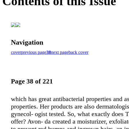
Contents of this Issue
Navigation
cover
previous page
38
next page
back cover
Page 38 of 221
which has great antibacterial properties and a
properties. Her products are also dermatologis
gynecol- ogist tested. So, what exactly does 
offer? Avon- da created a moisturizer, exfoliat
to prevent red bumps and ingrown hairs, an in