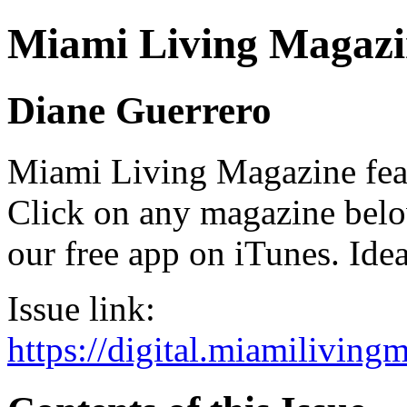
Miami Living Magazi
Diane Guerrero
Miami Living Magazine featu
Click on any magazine bel
our free app on iTunes. Idea
Issue link:
https://digital.miamilivin