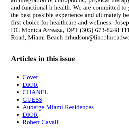
and functional h health. We are committed to
the best possible experience and ultimately 
first choice for healthcare and wellness. Jos
DC Monica Arreaza, DPT (305) 673-8248 111
Road, Miami Beach drhudson@lincolnroadwe
Articles in this issue
Cover
DIOR
CHANEL
GUESS
Auberge Miami Residences
DIOR
Robert Cavalli