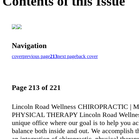
Contents of this Issue
Navigation
cover
previous page
213
next page
back cover
Page 213 of 221
Lincoln Road Wellness CHIROPRACTIC | 
PHYSICAL THERAPY Lincoln Road Wellness
unique office where our goal is to help you a
balance both inside and out. We accomplish t
an integration of chiropractic, physical therapy