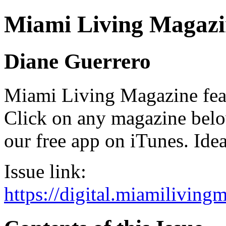
Miami Living Magazi
Diane Guerrero
Miami Living Magazine featu
Click on any magazine bel
our free app on iTunes. Idea
Issue link:
https://digital.miamilivin