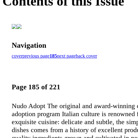
Contents of this Issue
Navigation
cover
previous page
185
next page
back cover
Page 185 of 221
Nudo Adopt The original and award-winning o
adoption program Italian culture is renowned f
exquisite cuisine: delicate and subtle, the simp
dishes comes from a history of excellent pro
quality ingredients grown and cultivated in pe