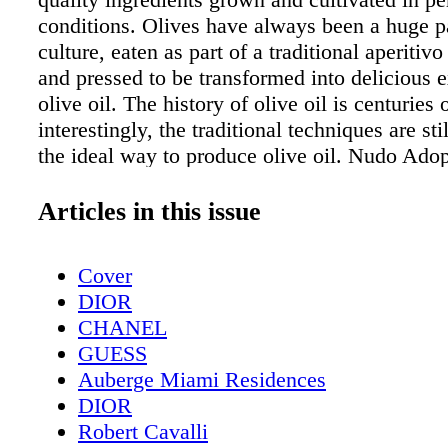
conditions. Olives have always been a huge pa
culture, eaten as part of a traditional aperitiv
and pressed to be transformed into delicious e
olive oil. The history of olive oil is centuries 
interestingly, the traditional techniques are st
the ideal way to produce olive oil. Nudo Adop
company that knows how important the authe
production of Extra Virgin Olive Oil is and th
Articles in this issue
working passionately to maintain this legacy
is a collaboration of small-scale olive groves 
Cover
use traditional farming and milling practices 
DIOR
premium, artisan Extra Virgin Olive Oil. It su
CHANEL
farmers and their communities through an oliv
GUESS
adoption programme, connecting them to food
Auberge Miami Residences
around the world. Every year around the end 
DIOR
olive trees across Italy are laden with olives of
Robert Cavalli
and colours. The annual harvest is an extreme