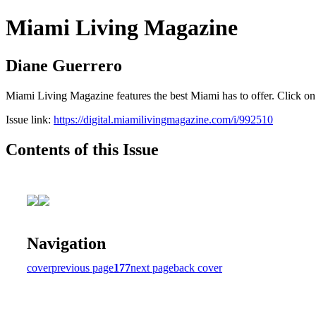
Miami Living Magazine
Diane Guerrero
Miami Living Magazine features the best Miami has to offer. Click o
Issue link:
https://digital.miamilivingmagazine.com/i/992510
Contents of this Issue
Navigation
cover
previous page
177
next page
back cover