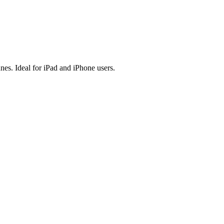
es. Ideal for iPad and iPhone users.