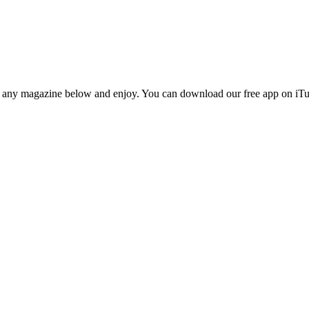
n any magazine below and enjoy. You can download our free app on iTun