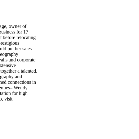
age, owner of
usiness for 17
 before relocating
restigious
uld put her sales
deography
vahs and corporate
extensive
ogether a talented,
tography and
shed connections in
 venues– Wendy
ation for high-
, visit