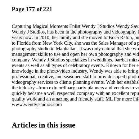
Page 177 of 221
Capturing Magical Moments Enlist Wendy J Studios Wendy Sav
Wendy J Studios, has been in the photography and videography b
years now. In 2010, her family and she moved to Boca Raton, but
to Florida from New York City, she was the Sales Manager of a p
photography studio in Manhattan. It was only natural that she wo
management skills to use and open her own photography and vi
company. Wendy J Studios specializes in weddings, bar/bat mitz
events as well as all types of celebratory events. Known for her 
knowledge in the photo/video industry, Wendy was able to bring t
professional, creative, and seasoned staff to provide superb pho
videography services to clients planning events. With her establi
the industry –from extraordinary party planners and vendors to
quickly became a well-respected company with an excellent reput
quality work and an amazing and friendly staff. ML For more info
www.wendyjstudios.com
Articles in this issue