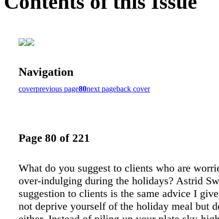
Contents of this Issue
Navigation
cover
previous page
80
next page
back cover
Page 80 of 221
What do you suggest to clients who are worri
over-indulging during the holidays? Astrid S
suggestion to clients is the same advice I giv
not deprive yourself of the holiday meal but d
either. Instead of piling up your plate sky-hig