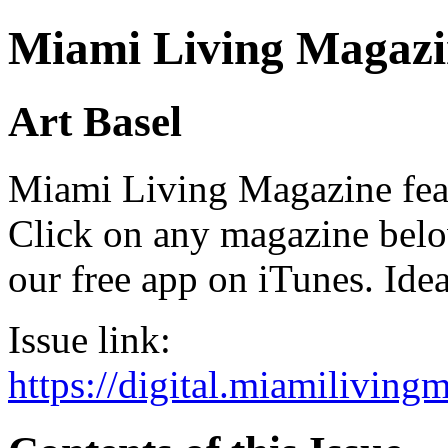
Miami Living Magazi
Art Basel
Miami Living Magazine featu
Click on any magazine bel
our free app on iTunes. Idea
Issue link:
https://digital.miamilivin