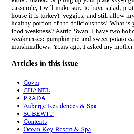
casserole, I will make sure to have salad, pro
house it is turkey), veggies, and still allow my
healthy portion of the deliciousness! What is 
food weakness? Astrid Swan: I have two holi
weaknesses: pumpkin pie and sweet potato ca
marshmallows. Years ago, I asked my mother f
for the casserole and was mortified by the in
mother's response was, "That's why it tastes 
Articles in this issue
What does your daily fitness regime always i
Astrid Swan: My daily fitness regime always 
Cover
mobility warm up, strength training (I lift hea
CHANEL
cardio burn out! What do you normally eat on
PRADA
basis? Astrid Swan: I eat a lot! I try to eat 9 t
Auberge Residences & Spa
never skip breakfast. If you follow me on soc
SOBEWFF
you see I make pancakes every morning. I ha
Contents
throughout the day like carrots, apples, almon
Ocean Key Resort & Spa
hardboiled eggs, and protein smoothies. My o