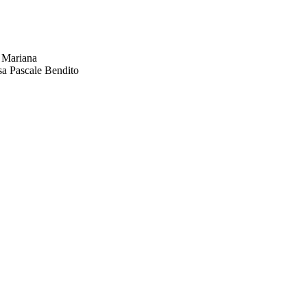
 Mariana
sa Pascale Bendito