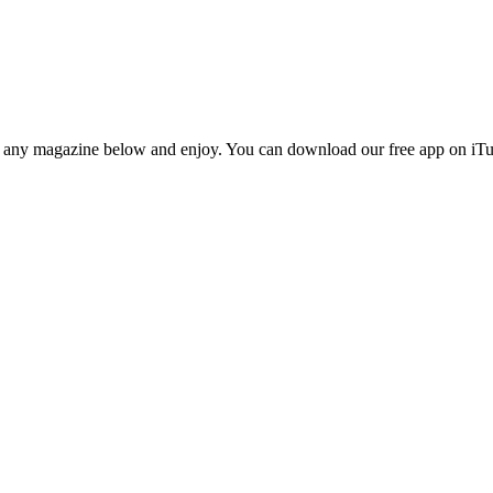
n any magazine below and enjoy. You can download our free app on iTun