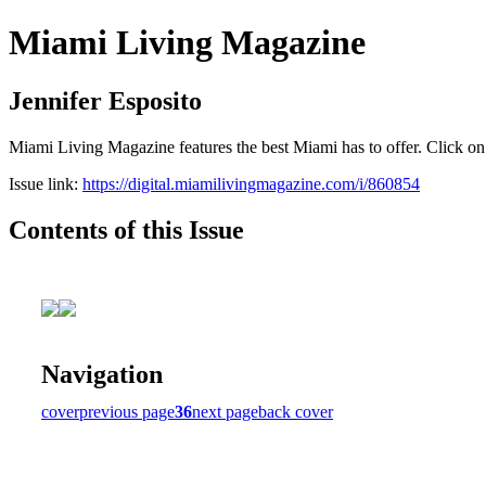
Miami Living Magazine
Jennifer Esposito
Miami Living Magazine features the best Miami has to offer. Click o
Issue link:
https://digital.miamilivingmagazine.com/i/860854
Contents of this Issue
Navigation
cover
previous page
36
next page
back cover