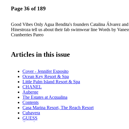
Page 36 of 189
Good Vibes Only Agua Bendita's founders Catalina Álvarez and
Hinestroza tell us about their fab swimwear line Words by Vanes
Cranberries Pareo
Articles in this issue
Cover - Jennifer Esposito
Ocean Key Resort & Spa
Little Palm Island Resort & Spa
CHANEL
Auberge
The Estates at Acqualina
Contents
Casa Marina Resort, The Reach Resort
Cubavera
GUESS
Contributors
Calendar: Events August - September 2017