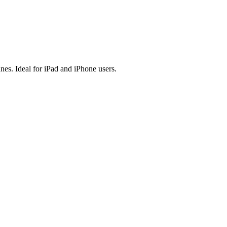
es. Ideal for iPad and iPhone users.