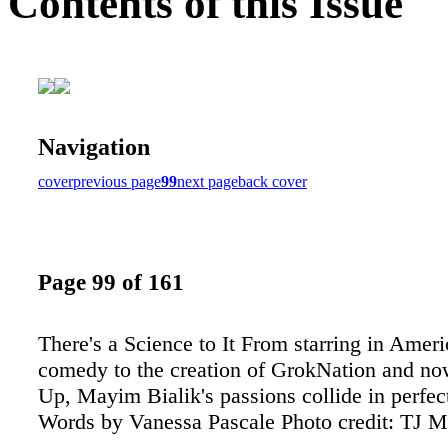
Contents of this Issue
Navigation
cover
previous page
99
next page
back cover
Page 99 of 161
There's a Science to It From starring in Ameri
comedy to the creation of GrokNation and no
Up, Mayim Bialik's passions collide in perfe
Words by Vanessa Pascale Photo credit: TJ 