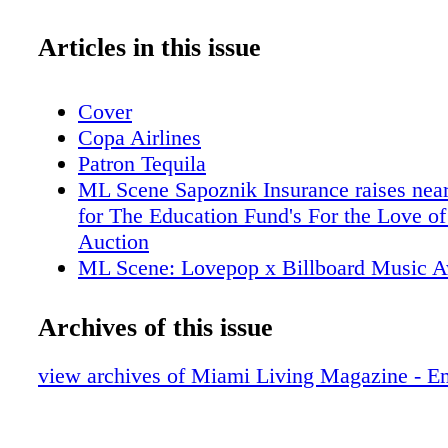
Articles in this issue
Cover
Copa Airlines
Patron Tequila
ML Scene Sapoznik Insurance raises nea
for The Education Fund's For the Love of
Auction
ML Scene: Lovepop x Billboard Music 
Collaboration
ML Scene: Miami Beach Chamber of C
Archives of this issue
Honors 6 Pillars of the Business Communi
95th Annual "Magical Affair" Gala
view archives of Miami Living Magazine - E
ML Scene: Grammy Award-Winning Arti
performed at Faena Theater