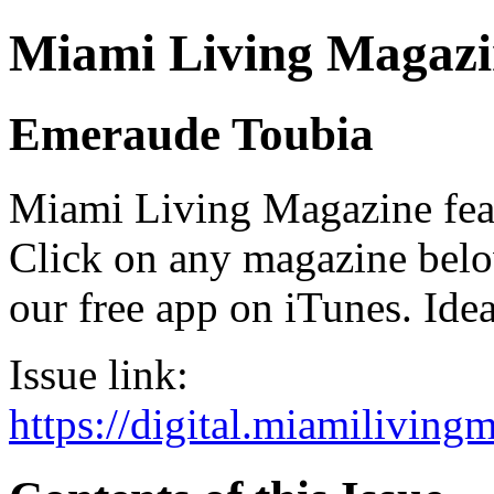
Miami Living Magazi
Emeraude Toubia
Miami Living Magazine featu
Click on any magazine bel
our free app on iTunes. Idea
Issue link:
https://digital.miamilivin