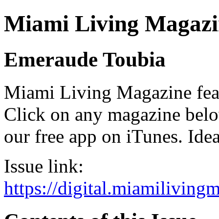
Miami Living Magazi
Emeraude Toubia
Miami Living Magazine featu
Click on any magazine bel
our free app on iTunes. Idea
Issue link:
https://digital.miamilivin