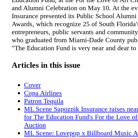
and Alumni Celebration on May 10. At the ev
Insurance presented its Public School Alumn
Awards, which recognize 25 of South Florida'
entrepreneurs, public servants and community 
who graduated from Miami-Dade County publ
"The Education Fund is very near and dear to 
only because I am a graduate of North Miam
and a former award recipient, but because I be
Articles in this issue
mission - to provide private sector leadership
for public education. It is important for compa
Cover
involved in and support our community. I take
Copa Airlines
in honoring this year's 25 individuals. They 
Patron Tequila
and a true testament that with a public school
ML Scene Sapoznik Insurance raises nea
you can go on to achieve anything you want,"
for The Education Fund's For the Love of
Sapoznik, CEO and president of Sapoznik Ins
Auction
Honorees- Suzanne Battle, Anthony Brunson,
ML Scene: Lovepop x Billboard Music 
Caceres, Rachel Diaz, Isabel Espinosa, Anni