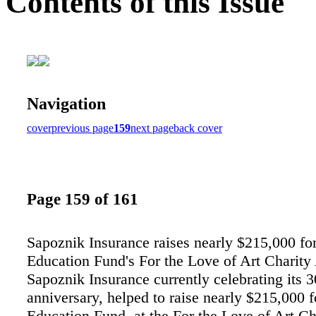
Contents of this Issue
Navigation
cover
previous page
159
next page
back cover
Page 159 of 161
Sapoznik Insurance raises nearly $215,000 fo
Education Fund's For the Love of Art Charity
Sapoznik Insurance currently celebrating its 3
anniversary, helped to raise nearly $215,000 
Education Fund, at the For the Love of Art Ch