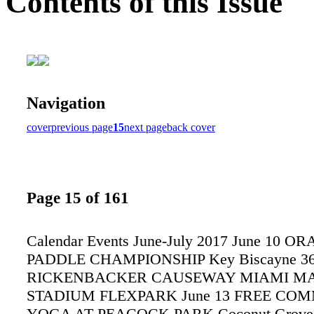
Contents of this Issue
Navigation
cover
previous page
15
next page
back cover
Page 15 of 161
Calendar Events June-July 2017 June 10
PADDLE CHAMPIONSHIP Key Biscayne 3
RICKENBACKER CAUSEWAY MIAMI M
STADIUM FLEXPARK June 13 FREE CO
YOGA AT PEACOCK PARK Coconut Grove 