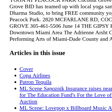
Grove BID has teamed up with local yoga san
Dharma Studio, to bring FREE community yog
Peacock Park. 2820 MCFARLANE RD, C
GROVE 305-461-5506 June 14 THE GIPSY
Downtown Miami Area The Adrienne Arsht Ce
Performing Arts of Miami-Dade County and 
proud to present THE GIPSY KINGS ADR
CENTER FOR THE PERFORMING ARTS 1
Articles in this issue
BISCAYNE BLVD., MIAMI 305-949-6722 Ju
AMERICAN BLACK FILM FESTIVAL (ABF
Cover
Beach - Art Deco District/South Beach Miam
Copa Airlines
ABFF presents a dynamic program of world p
Patron Tequila
indie film screenings and master classes on th
ML Scene Sapoznik Insurance raises nea
Miami. VARIOUS THEATERS THROUGH
for The Education Fund's For the Love of
BEACH. Until June 25 SEAN CAVANAUG
Auction
THE ELDERS' GAZE Coral Gables Miami 
ML Scene: Lovepop x Billboard Music 
Month LOWE ART MUSEUM, UNIVERSIT