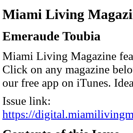
Miami Living Magazi
Emeraude Toubia
Miami Living Magazine featu
Click on any magazine bel
our free app on iTunes. Idea
Issue link:
https://digital.miamilivin