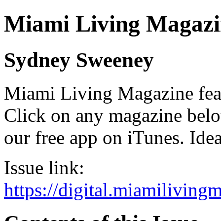
Miami Living Magazi
Sydney Sweeney
Miami Living Magazine featu
Click on any magazine bel
our free app on iTunes. Idea
Issue link:
https://digital.miamilivin