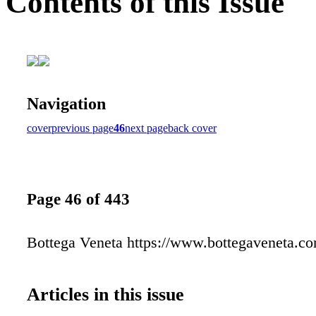
Contents of this Issue
Navigation
cover
previous page
46
next page
back cover
Page 46 of 443
Bottega Veneta https://www.bottegaveneta.c
Articles in this issue