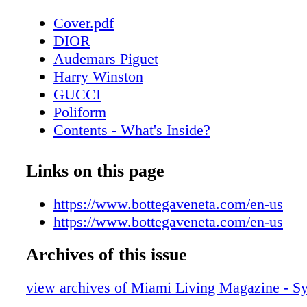
Cover.pdf
DIOR
Audemars Piguet
Harry Winston
GUCCI
Poliform
Contents - What's Inside?
Chopard
About Miami Living Magazine
Links on this page
CHANEL Sunglasses
Home & Design - Poliform’s Outdoor Col
https://www.bottegaveneta.com/en-us
Timeless Elegance
https://www.bottegaveneta.com/en-us
Fendi Roma
Archives of this issue
Home & Design - Hermès Unveils Exquis
Decorative Objects Collection
view archives of Miami Living Magazine - 
Bottega Veneta