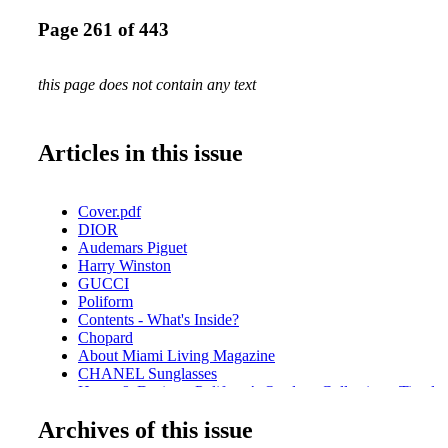
Page 261 of 443
this page does not contain any text
Articles in this issue
Cover.pdf
DIOR
Audemars Piguet
Harry Winston
GUCCI
Poliform
Contents - What's Inside?
Chopard
About Miami Living Magazine
CHANEL Sunglasses
Home & Design - Poliform’s Outdoor Collection - Timele
Fendi Roma
Archives of this issue
Home & Design - Hermès Unveils Exquisite Decorative Ob
Bottega Veneta