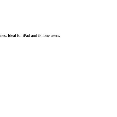
es. Ideal for iPad and iPhone users.