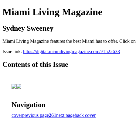
Miami Living Magazine
Sydney Sweeney
Miami Living Magazine features the best Miami has to offer. Click o
Issue link:
https://digital.miamilivingmagazine.com/i/1522633
Contents of this Issue
Navigation
cover
previous page
261
next page
back cover