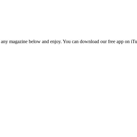
n any magazine below and enjoy. You can download our free app on iTun