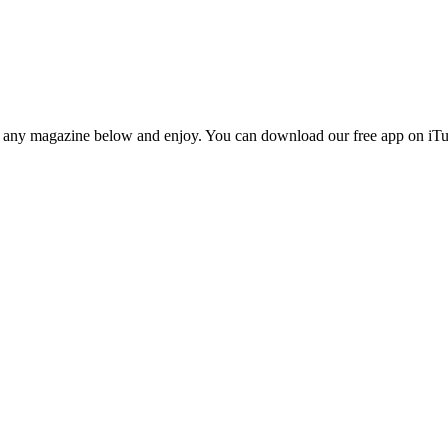
n any magazine below and enjoy. You can download our free app on iTun