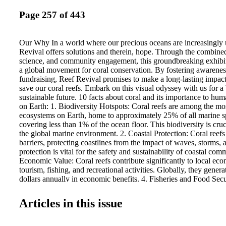
Page 257 of 443
Our Why In a world where our precious oceans are increasingly 
Revival offers solutions and therein, hope. Through the combined
science, and community engagement, this groundbreaking exhibit
a global movement for coral conservation. By fostering awarenes
fundraising, Reef Revival promises to make a long-lasting impact 
save our coral reefs. Embark on this visual odyssey with us for a
sustainable future. 10 facts about coral and its importance to hum
on Earth: 1. Biodiversity Hotspots: Coral reefs are among the mo
ecosystems on Earth, home to approximately 25% of all marine sp
covering less than 1% of the ocean floor. This biodiversity is cruci
the global marine environment. 2. Coastal Protection: Coral reefs 
barriers, protecting coastlines from the impact of waves, storms, 
protection is vital for the safety and sustainability of coastal comm
Economic Value: Coral reefs contribute significantly to local ec
tourism, fishing, and recreational activities. Globally, they generat
dollars annually in economic benefits. 4. Fisheries and Food Secu
support many of the world’s fisheries by providing essential habita
Millions of people rely on fish from coral reefs as a primary sourc
Articles in this issue
Medicinal Resources: Coral reefs are a source of new medicines,
treatments for cancer, HIV, cardiovascular diseases, and other il
chemical compounds found in reef organisms hold immense poten