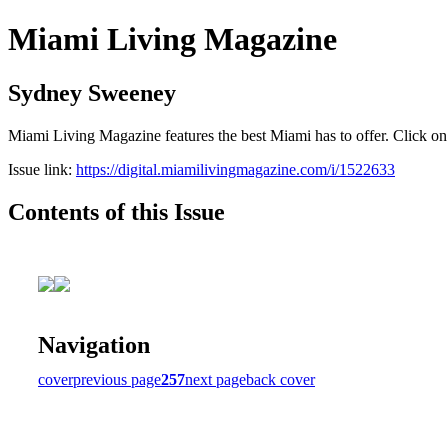
Miami Living Magazine
Sydney Sweeney
Miami Living Magazine features the best Miami has to offer. Click o
Issue link:
https://digital.miamilivingmagazine.com/i/1522633
Contents of this Issue
Navigation
cover
previous page
257
next page
back cover