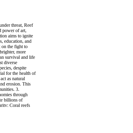
under threat, Reef
 power of art,
ion aims to ignite
s, education, and
on the fight to
 brighter, more
an survival and life
st diverse
ecies, despite
al for the health of
act as natural
and erosion. This
unities. 3.
onomies through
e billions of
rity: Coral reefs
ts for fish species.
e of protein. 5.
 including
lnesses. The unique
tial for