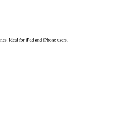
es. Ideal for iPad and iPhone users.