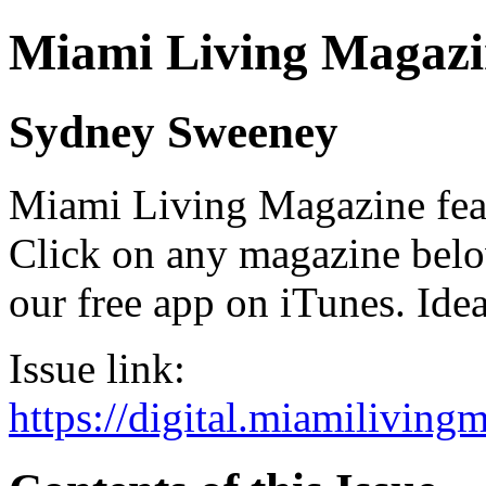
Miami Living Magazi
Sydney Sweeney
Miami Living Magazine featu
Click on any magazine bel
our free app on iTunes. Idea
Issue link:
https://digital.miamilivin