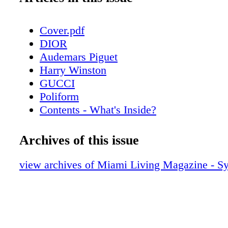
Cover.pdf
DIOR
Audemars Piguet
Harry Winston
GUCCI
Poliform
Contents - What's Inside?
Chopard
About Miami Living Magazine
Archives of this issue
CHANEL Sunglasses
Home & Design - Poliform’s Outdoor Col
view archives of Miami Living Magazine - 
Timeless Elegance
Fendi Roma
Home & Design - Hermès Unveils Exquis
Decorative Objects Collection