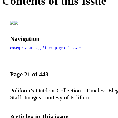
Contents of this Issue
Navigation
cover
previous page
21
next page
back cover
Page 21 of 443
Poliform’s Outdoor Collection - Timeless El
Staff. Images courtesy of Poliform
Articles in this issue