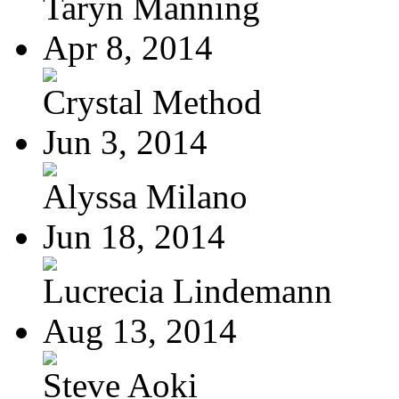
Taryn Manning
Apr 8, 2014
Crystal Method
Jun 3, 2014
Alyssa Milano
Jun 18, 2014
Lucrecia Lindemann
Aug 13, 2014
Steve Aoki