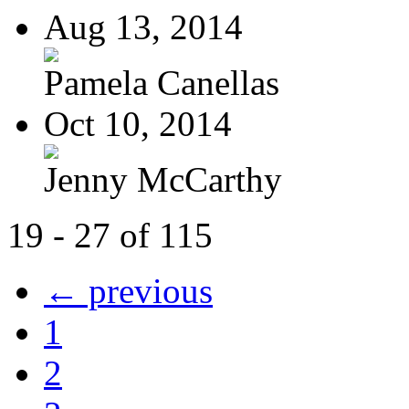
Aug 13, 2014
Pamela Canellas
Oct 10, 2014
Jenny McCarthy
19 - 27 of 115
← previous
1
2