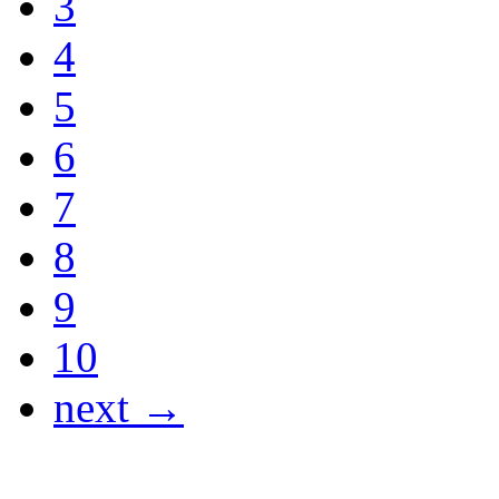
3
4
5
6
7
8
9
10
next →