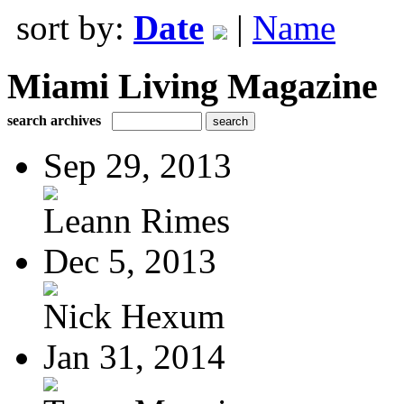
sort by:
Date
|
Name
Miami Living Magazine
search archives
Sep 29, 2013
Leann Rimes
Dec 5, 2013
Nick Hexum
Jan 31, 2014