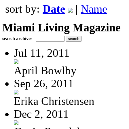
sort by:
Date
|
Name
Miami Living Magazine
search archives
Jul 11, 2011
April Bowlby
Sep 26, 2011
Erika Christensen
Dec 2, 2011