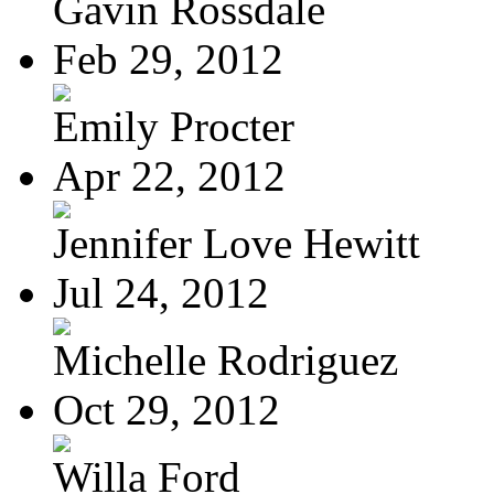
Gavin Rossdale
Feb 29, 2012
Emily Procter
Apr 22, 2012
Jennifer Love Hewitt
Jul 24, 2012
Michelle Rodriguez
Oct 29, 2012
Willa Ford