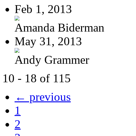
Feb 1, 2013
Amanda Biderman
May 31, 2013
Andy Grammer
10 - 18 of 115
← previous
1
2