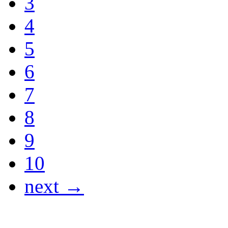
3
4
5
6
7
8
9
10
next →