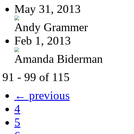
May 31, 2013
Andy Grammer
Feb 1, 2013
Amanda Biderman
91 - 99 of 115
← previous
4
5