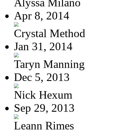
Alyssa Milano
Apr 8, 2014
Crystal Method
Jan 31, 2014
Taryn Manning
Dec 5, 2013
Nick Hexum
Sep 29, 2013
Leann Rimes