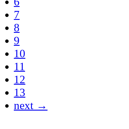
6
7
8
9
10
11
12
13
next →