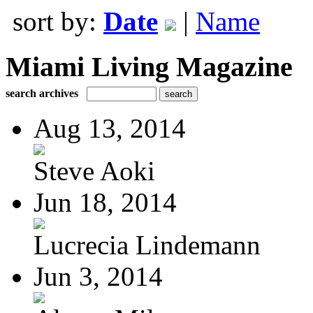
sort by:
Date
|
Name
Miami Living Magazine
search archives
Aug 13, 2014
Steve Aoki
Jun 18, 2014
Lucrecia Lindemann
Jun 3, 2014