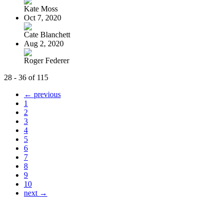
Kate Moss
Oct 7, 2020
Cate Blanchett
Aug 2, 2020
Roger Federer
28 - 36 of 115
← previous
1
2
3
4
5
6
7
8
9
10
next →