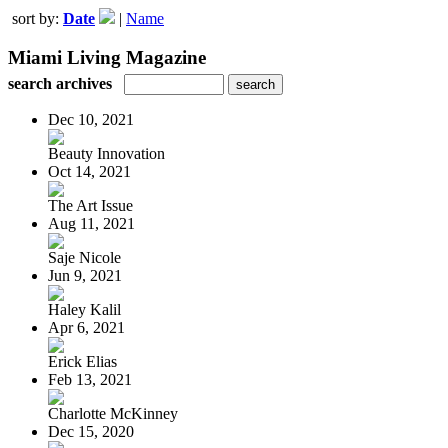
sort by:
Date
|
Name
Miami Living Magazine
search archives
Dec 10, 2021
Beauty Innovation
Oct 14, 2021
The Art Issue
Aug 11, 2021
Saje Nicole
Jun 9, 2021
Haley Kalil
Apr 6, 2021
Erick Elias
Feb 13, 2021
Charlotte McKinney
Dec 15, 2020