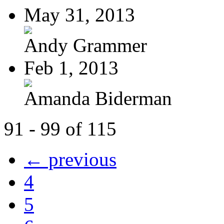
May 31, 2013
Andy Grammer
Feb 1, 2013
Amanda Biderman
91 - 99 of 115
← previous
4
5