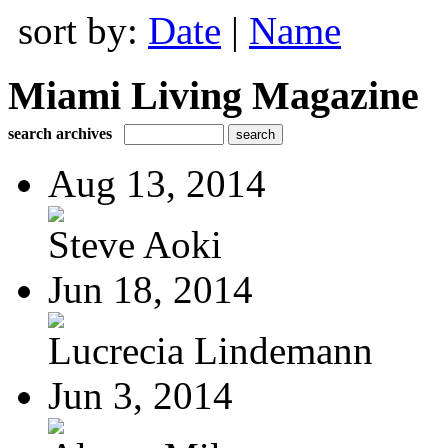
sort by:
Date
|
Name
Miami Living Magazine
search archives
Aug 13, 2014
Steve Aoki
Jun 18, 2014
Lucrecia Lindemann
Jun 3, 2014