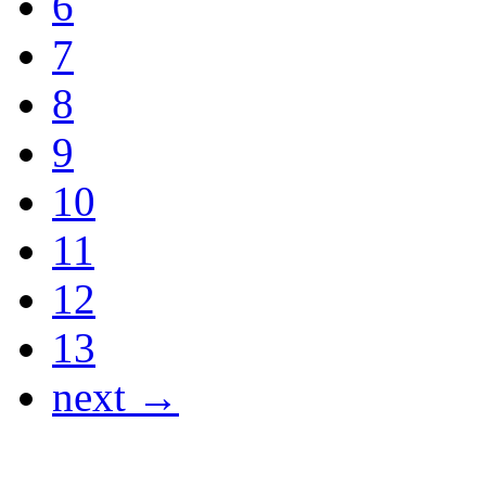
6
7
8
9
10
11
12
13
next →