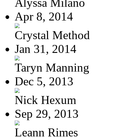
Alyssa Milano
Apr 8, 2014
Crystal Method
Jan 31, 2014
Taryn Manning
Dec 5, 2013
Nick Hexum
Sep 29, 2013
Leann Rimes