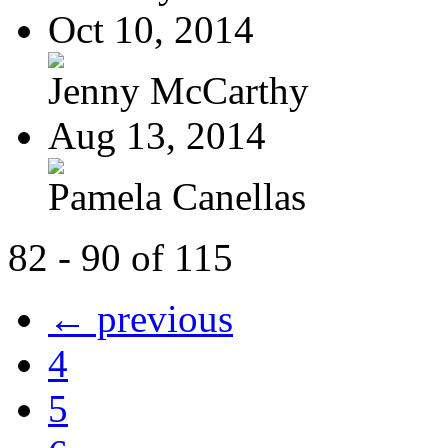
Oct 10, 2014
Jenny McCarthy
Aug 13, 2014
Pamela Canellas
82 - 90 of 115
← previous
4
5