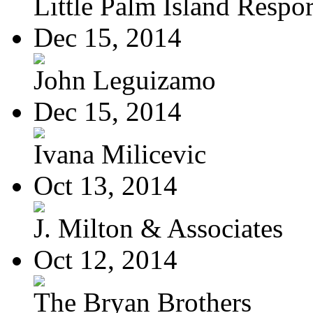
Little Palm Island Resport
Dec 15, 2014
John Leguizamo
Dec 15, 2014
Ivana Milicevic
Oct 13, 2014
J. Milton & Associates
Oct 12, 2014
The Bryan Brothers