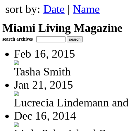
sort by:
Date
|
Name
Miami Living Magazine
search archives
Feb 16, 2015
Tasha Smith
Jan 21, 2015
Lucrecia Lindemann and J
Dec 16, 2014