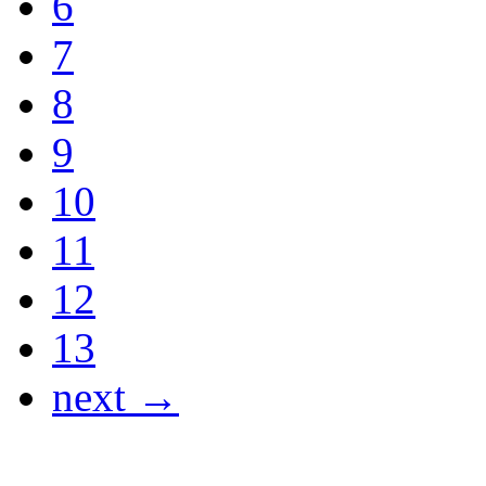
6
7
8
9
10
11
12
13
next →