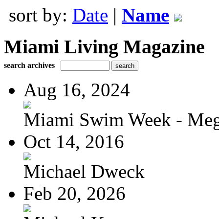
sort by:
Date
|
Name
Miami Living Magazine
search archives
Aug 16, 2024
Miami Swim Week - Meg
Oct 14, 2016
Michael Dweck
Feb 20, 2026