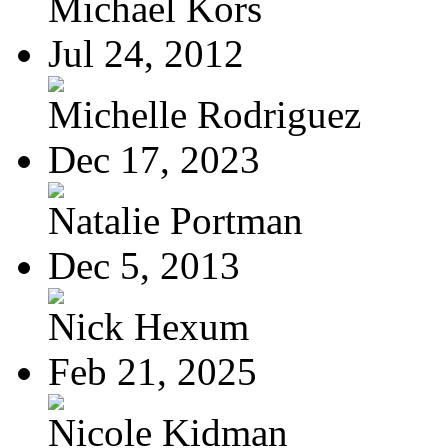
Michael Kors
Jul 24, 2012
Michelle Rodriguez
Dec 17, 2023
Natalie Portman
Dec 5, 2013
Nick Hexum
Feb 21, 2025
Nicole Kidman