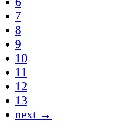
6
7
8
9
10
11
12
13
next →