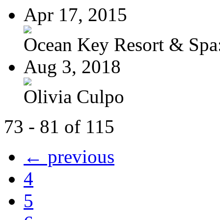
Apr 17, 2015
Ocean Key Resort & Spa:
Aug 3, 2018
Olivia Culpo
73 - 81 of 115
← previous
4
5