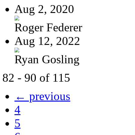
Aug 2, 2020
Roger Federer
Aug 12, 2022
Ryan Gosling
82 - 90 of 115
← previous
4
5