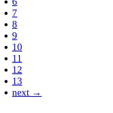
6
7
8
9
10
11
12
13
next →