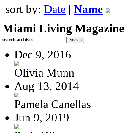
sort by:
Date
|
Name
Miami Living Magazine
search archives
Dec 9, 2016
Olivia Munn
Aug 13, 2014
Pamela Canellas
Jun 9, 2019