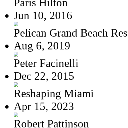
Paris Hilton
Jun 10, 2016
Pelican Grand Beach Res
Aug 6, 2019
Peter Facinelli
Dec 22, 2015
Reshaping Miami
Apr 15, 2023
Robert Pattinson