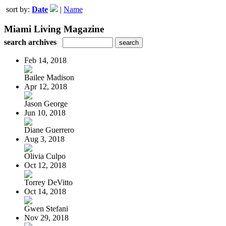
sort by:
Date
|
Name
Miami Living Magazine
search archives
Feb 14, 2018
Bailee Madison
Apr 12, 2018
Jason George
Jun 10, 2018
Diane Guerrero
Aug 3, 2018
Olivia Culpo
Oct 12, 2018
Torrey DeVitto
Oct 14, 2018
Gwen Stefani
Nov 29, 2018