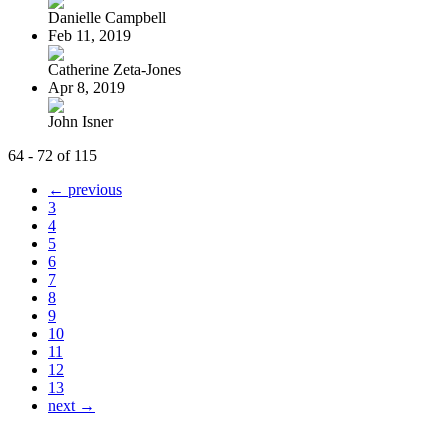
Danielle Campbell
Feb 11, 2019
Catherine Zeta-Jones
Apr 8, 2019
John Isner
64 - 72 of 115
← previous
3
4
5
6
7
8
9
10
11
12
13
next →