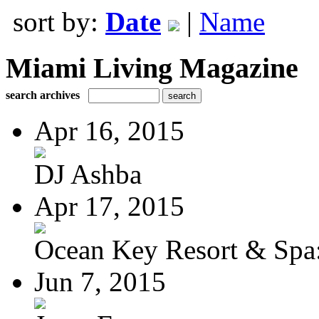
sort by:
Date
|
Name
Miami Living Magazine
search archives
Apr 16, 2015
DJ Ashba
Apr 17, 2015
Ocean Key Resort & Spa:
Jun 7, 2015