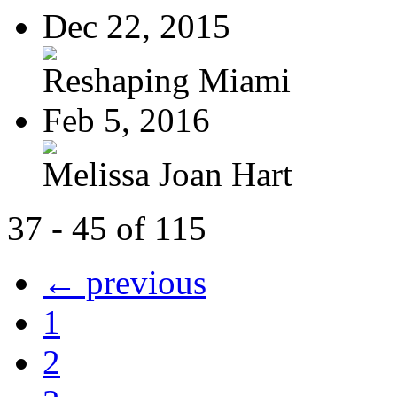
Dec 22, 2015
Reshaping Miami
Feb 5, 2016
Melissa Joan Hart
37 - 45 of 115
← previous
1
2