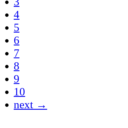
3
4
5
6
7
8
9
10
next →