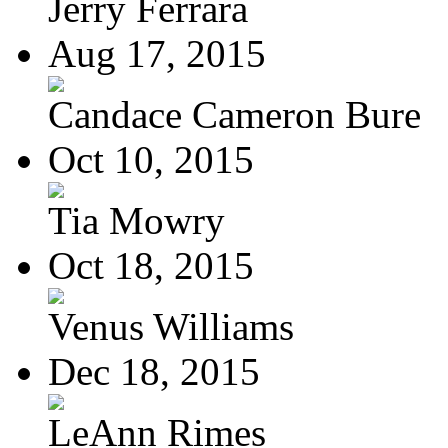
Jerry Ferrara
Aug 17, 2015
Candace Cameron Bure
Oct 10, 2015
Tia Mowry
Oct 18, 2015
Venus Williams
Dec 18, 2015
LeAnn Rimes