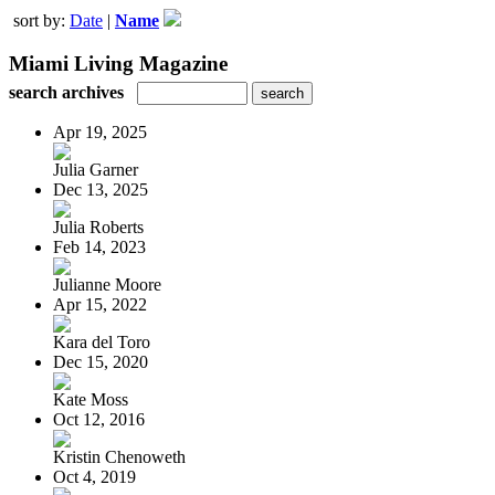
sort by:
Date
|
Name
Miami Living Magazine
search archives
Apr 19, 2025
Julia Garner
Dec 13, 2025
Julia Roberts
Feb 14, 2023
Julianne Moore
Apr 15, 2022
Kara del Toro
Dec 15, 2020
Kate Moss
Oct 12, 2016
Kristin Chenoweth
Oct 4, 2019