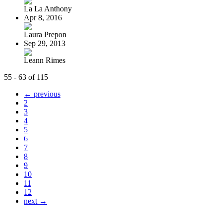
La La Anthony
Apr 8, 2016
Laura Prepon
Sep 29, 2013
Leann Rimes
55 - 63 of 115
← previous
2
3
4
5
6
7
8
9
10
11
12
next →