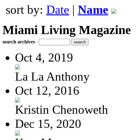
sort by:
Date
|
Name
Miami Living Magazine
search archives
Oct 4, 2019
La La Anthony
Oct 12, 2016
Kristin Chenoweth
Dec 15, 2020