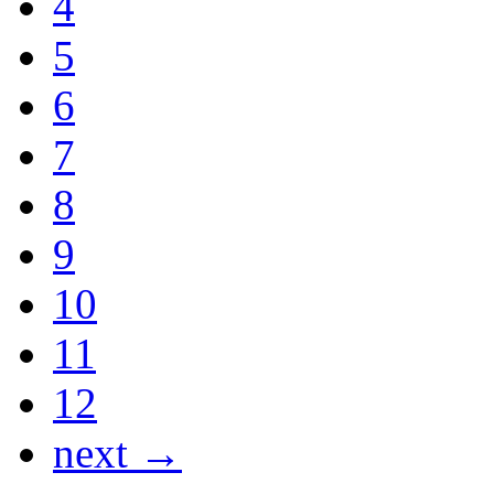
4
5
6
7
8
9
10
11
12
next →