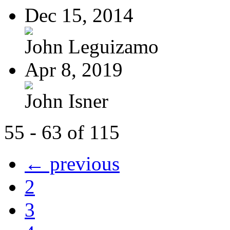
Dec 15, 2014
John Leguizamo
Apr 8, 2019
John Isner
55 - 63 of 115
← previous
2
3