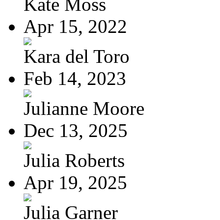
Kate Moss
Apr 15, 2022
Kara del Toro
Feb 14, 2023
Julianne Moore
Dec 13, 2025
Julia Roberts
Apr 19, 2025
Julia Garner