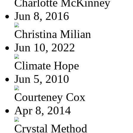
Charlotte McKinney
Jun 8, 2016
Christina Milian
Jun 10, 2022
Climate Hope
Jun 5, 2010
Courteney Cox
Apr 8, 2014
Crystal Method