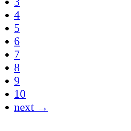
3
4
5
6
7
8
9
10
next →