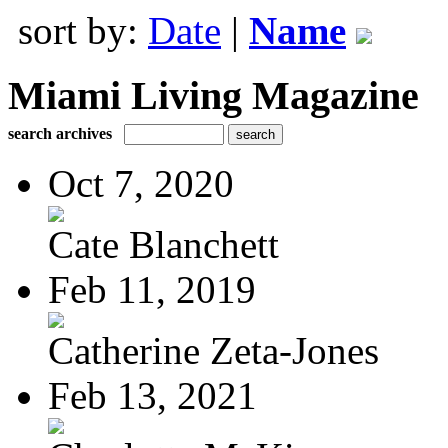
sort by:
Date
|
Name
Miami Living Magazine
search archives
Oct 7, 2020
Cate Blanchett
Feb 11, 2019
Catherine Zeta-Jones
Feb 13, 2021