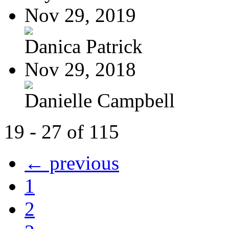
Nov 29, 2019
Danica Patrick
Nov 29, 2018
Danielle Campbell
19 - 27 of 115
← previous
1
2