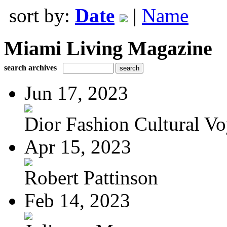
sort by:
Date
|
Name
Miami Living Magazine
search archives
Jun 17, 2023
Dior Fashion Cultural V
Apr 15, 2023
Robert Pattinson
Feb 14, 2023