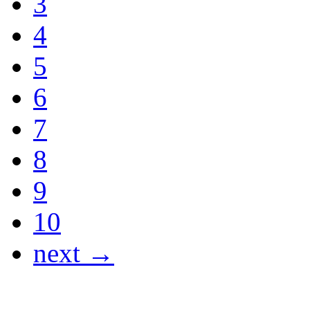
3
4
5
6
7
8
9
10
next →