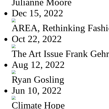
Julianne Moore
Dec 15, 2022
AREA, Rethinking Fash
Oct 22, 2022
The Art Issue Frank Geh
Aug 12, 2022
Ryan Gosling
Jun 10, 2022
Climate Hope