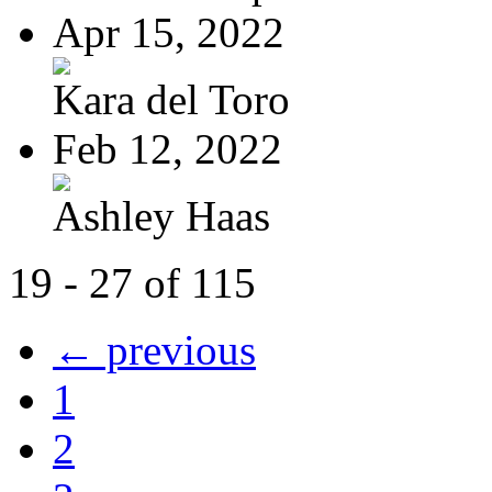
Apr 15, 2022
Kara del Toro
Feb 12, 2022
Ashley Haas
19 - 27 of 115
← previous
1
2