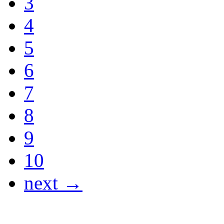
3
4
5
6
7
8
9
10
next →