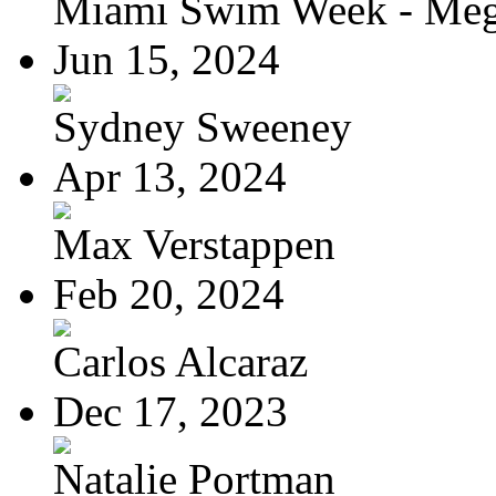
Miami Swim Week - Meg
Jun 15, 2024
Sydney Sweeney
Apr 13, 2024
Max Verstappen
Feb 20, 2024
Carlos Alcaraz
Dec 17, 2023
Natalie Portman