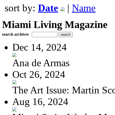
sort by:
Date
|
Name
Miami Living Magazine
search archives
Dec 14, 2024
Ana de Armas
Oct 26, 2024
The Art Issue: Martin Sc
Aug 16, 2024