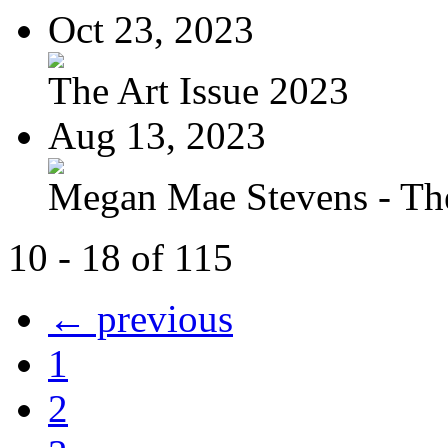
Oct 23, 2023
The Art Issue 2023
Aug 13, 2023
Megan Mae Stevens - The
10 - 18 of 115
← previous
1
2