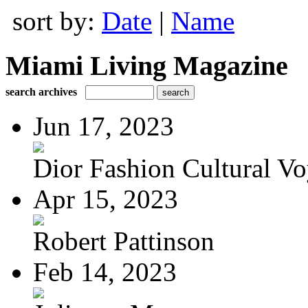
sort by:
Date
|
Name
Miami Living Magazine
search archives
Jun 17, 2023
Dior Fashion Cultural V
Apr 15, 2023
Robert Pattinson
Feb 14, 2023