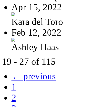
Apr 15, 2022
Kara del Toro
Feb 12, 2022
Ashley Haas
19 - 27 of 115
← previous
1
2