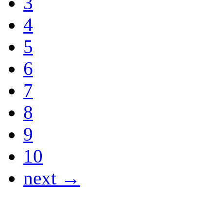
3
4
5
6
7
8
9
10
next →