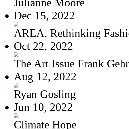
Julianne Moore
Dec 15, 2022
AREA, Rethinking Fash
Oct 22, 2022
The Art Issue Frank Geh
Aug 12, 2022
Ryan Gosling
Jun 10, 2022
Climate Hope