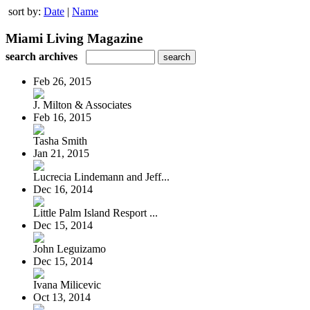
sort by:
Date
|
Name
Miami Living Magazine
search archives
Feb 26, 2015
J. Milton & Associates
Feb 16, 2015
Tasha Smith
Jan 21, 2015
Lucrecia Lindemann and Jeff...
Dec 16, 2014
Little Palm Island Resport ...
Dec 15, 2014
John Leguizamo
Dec 15, 2014
Ivana Milicevic
Oct 13, 2014