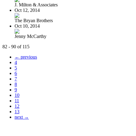
J. Milton & Associates
Oct 12, 2014
The Bryan Brothers
Oct 10, 2014
Jenny McCarthy
82 - 90 of 115
← previous
4
5
6
7
8
9
10
11
12
13
next →