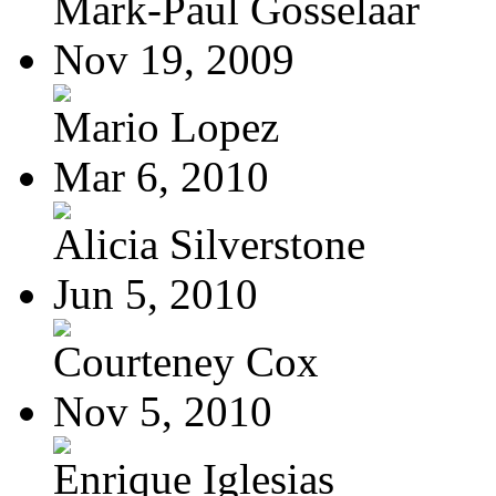
Mark-Paul Gosselaar
Nov 19, 2009
Mario Lopez
Mar 6, 2010
Alicia Silverstone
Jun 5, 2010
Courteney Cox
Nov 5, 2010
Enrique Iglesias