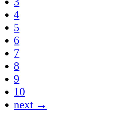
3
4
5
6
7
8
9
10
next →