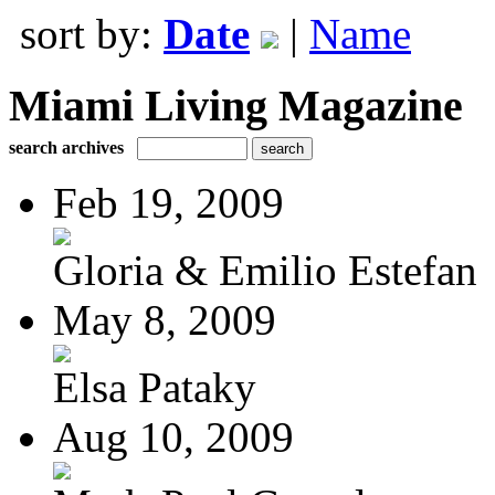
sort by:
Date
|
Name
Miami Living Magazine
search archives
Feb 19, 2009
Gloria & Emilio Estefan
May 8, 2009
Elsa Pataky
Aug 10, 2009