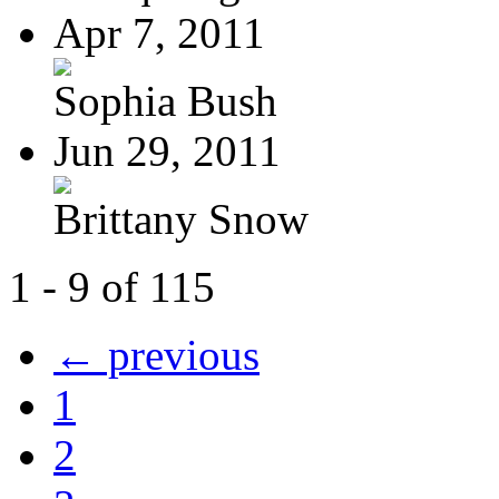
Apr 7, 2011
Sophia Bush
Jun 29, 2011
Brittany Snow
1 - 9 of 115
← previous
1
2