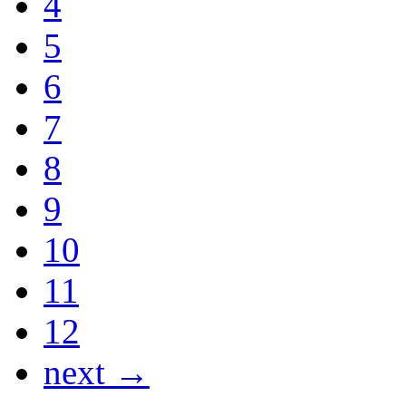
4
5
6
7
8
9
10
11
12
next →