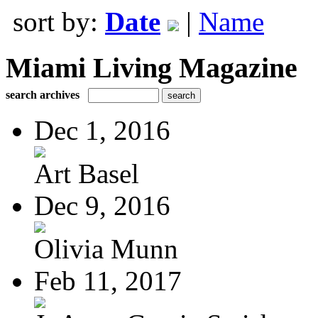
sort by:
Date
|
Name
Miami Living Magazine
search archives
Dec 1, 2016
Art Basel
Dec 9, 2016
Olivia Munn
Feb 11, 2017