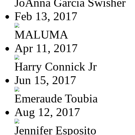
JoAnna Garcia Swisher
Feb 13, 2017
MALUMA
Apr 11, 2017
Harry Connick Jr
Jun 15, 2017
Emeraude Toubia
Aug 12, 2017
Jennifer Esposito