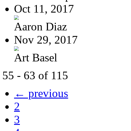
Oct 11, 2017
Aaron Diaz
Nov 29, 2017
Art Basel
55 - 63 of 115
← previous
2
3