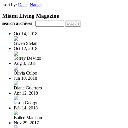
sort by:
Date
|
Name
Miami Living Magazine
search archives
Oct 14, 2018
Gwen Stefani
Oct 12, 2018
Torrey DeVitto
Aug 3, 2018
Olivia Culpo
Jun 10, 2018
Diane Guerrero
Apr 12, 2018
Jason George
Feb 14, 2018
Bailee Madison
Nov 29, 2017