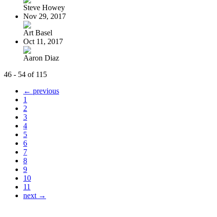
Steve Howey
Nov 29, 2017
Art Basel
Oct 11, 2017
Aaron Diaz
46 - 54 of 115
← previous
1
2
3
4
5
6
7
8
9
10
11
next →