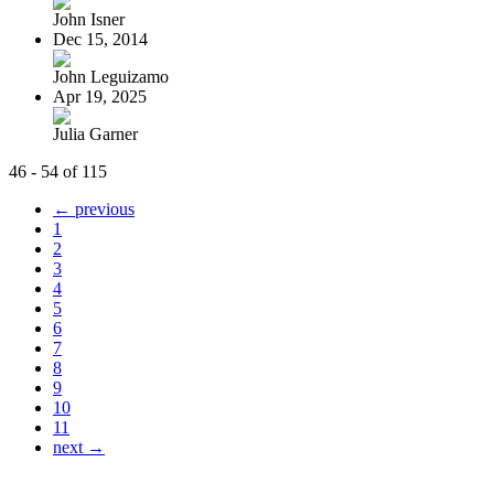
John Isner
Dec 15, 2014
John Leguizamo
Apr 19, 2025
Julia Garner
46 - 54 of 115
← previous
1
2
3
4
5
6
7
8
9
10
11
next →