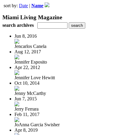
sort by:
Date
|
Name
Miami Living Magazine
search archives
Jun 8, 2016
Jencarlos Canela
Aug 12, 2017
Jennifer Esposito
Apr 22, 2012
Jennifer Love Hewitt
Oct 10, 2014
Jenny McCarthy
Jun 7, 2015
Jerry Ferrara
Feb 11, 2017
JoAnna Garcia Swisher
Apr 8, 2019