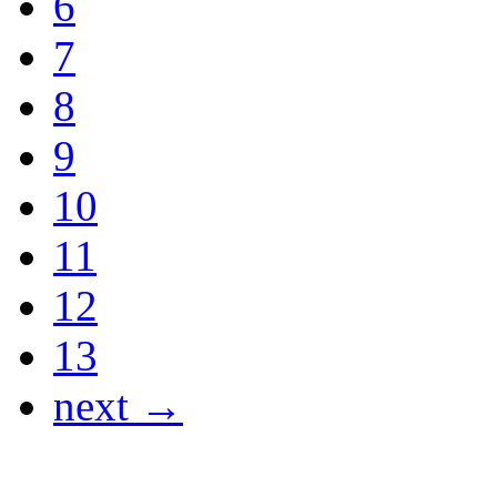
6
7
8
9
10
11
12
13
next →