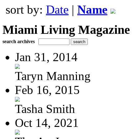
sort by:
Date
|
Name
Miami Living Magazine
search archives
Jan 31, 2014
Taryn Manning
Feb 16, 2015
Tasha Smith
Oct 14, 2021