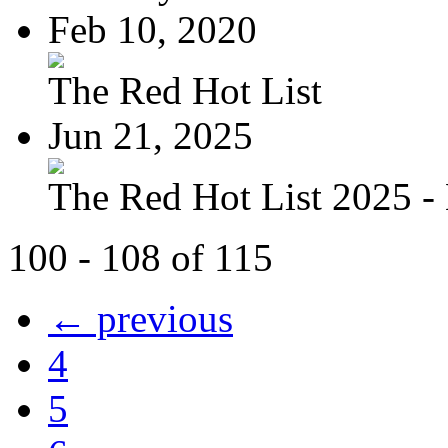
Feb 10, 2020
The Red Hot List
Jun 21, 2025
The Red Hot List 2025 - 
100 - 108 of 115
← previous
4
5