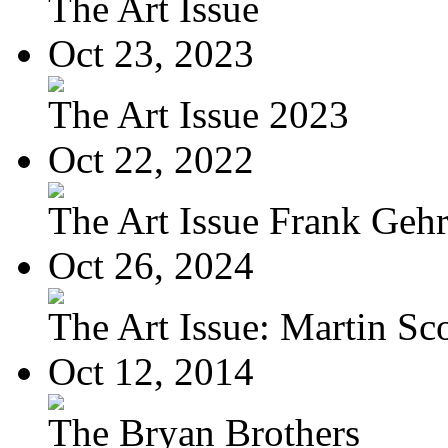
The Art Issue
Oct 23, 2023
The Art Issue 2023
Oct 22, 2022
The Art Issue Frank Geh
Oct 26, 2024
The Art Issue: Martin Sc
Oct 12, 2014
The Bryan Brothers