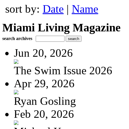
sort by:
Date
|
Name
Miami Living Magazine
search archives
Jun 20, 2026
The Swim Issue 2026
Apr 29, 2026
Ryan Gosling
Feb 20, 2026