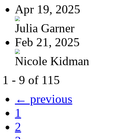
Apr 19, 2025
Julia Garner
Feb 21, 2025
Nicole Kidman
1 - 9 of 115
← previous
1
2