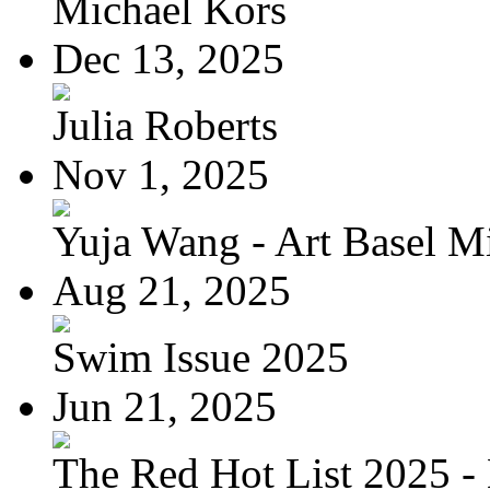
Michael Kors
Dec 13, 2025
Julia Roberts
Nov 1, 2025
Yuja Wang - Art Basel Mi
Aug 21, 2025
Swim Issue 2025
Jun 21, 2025
The Red Hot List 2025 - 