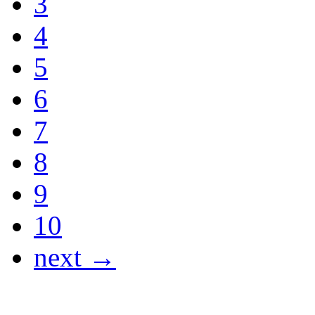
3
4
5
6
7
8
9
10
next →