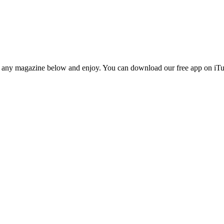
n any magazine below and enjoy. You can download our free app on iTun