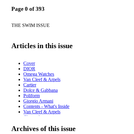
Page 0 of 393
THE SWIM ISSUE
Articles in this issue
Cover
DIOR
Omega Watches
Van Cleef & Arpels
Cartier
Dolce & Gabbana
Poliform
Giorgio Armani
Contents - What's Inside
Van Cleef & Arpels
Chopard
Home & Design - Poliform Adrien Table - Luxury Dining
Archives of this issue
Fendi
Home & Design - Henge Presents Ritual Gravity and New