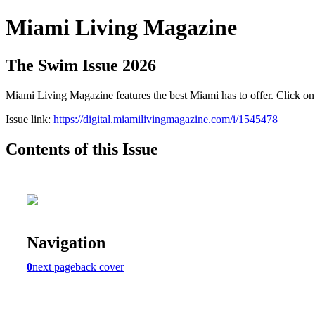
Miami Living Magazine
The Swim Issue 2026
Miami Living Magazine features the best Miami has to offer. Click o
Issue link:
https://digital.miamilivingmagazine.com/i/1545478
Contents of this Issue
Navigation
0
next page
back cover