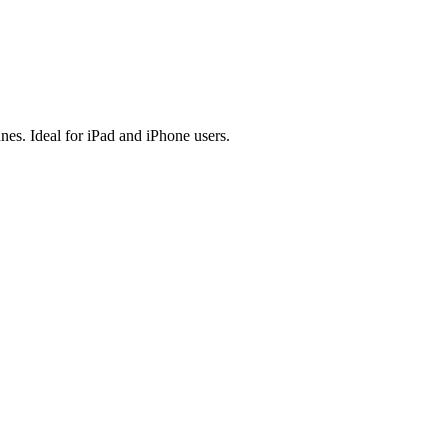
es. Ideal for iPad and iPhone users.