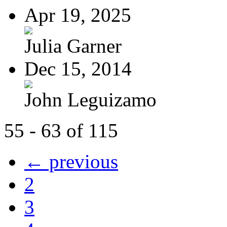
Apr 19, 2025
Julia Garner
Dec 15, 2014
John Leguizamo
55 - 63 of 115
← previous
2
3