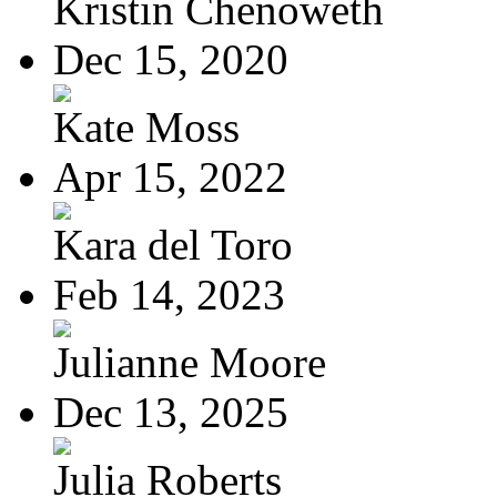
Kristin Chenoweth
Dec 15, 2020
Kate Moss
Apr 15, 2022
Kara del Toro
Feb 14, 2023
Julianne Moore
Dec 13, 2025
Julia Roberts