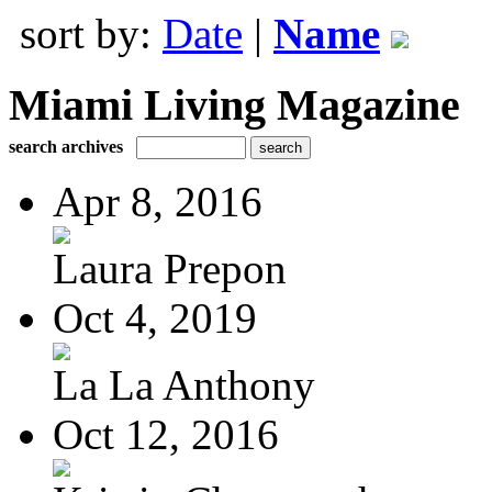
sort by:
Date
|
Name
Miami Living Magazine
search archives
Apr 8, 2016
Laura Prepon
Oct 4, 2019
La La Anthony
Oct 12, 2016