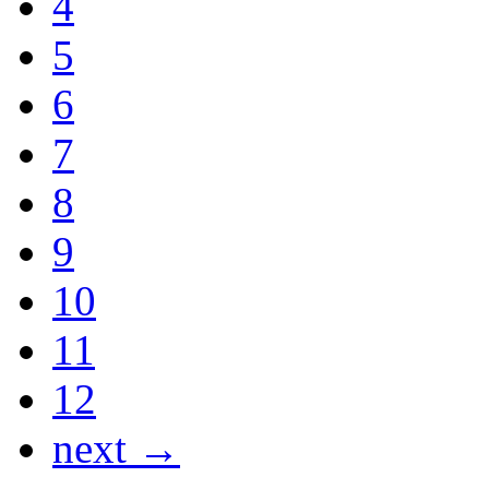
4
5
6
7
8
9
10
11
12
next →