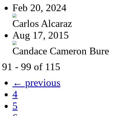
Feb 20, 2024
Carlos Alcaraz
Aug 17, 2015
Candace Cameron Bure
91 - 99 of 115
← previous
4
5