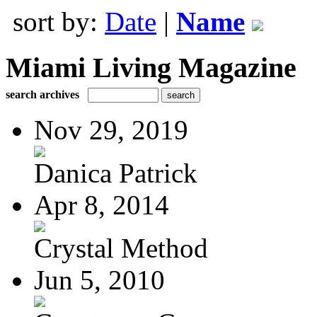
sort by:
Date
|
Name
Miami Living Magazine
search archives
Nov 29, 2019
Danica Patrick
Apr 8, 2014
Crystal Method
Jun 5, 2010