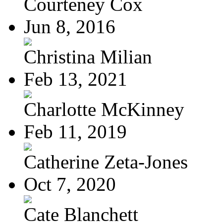
Courteney Cox
Jun 8, 2016
Christina Milian
Feb 13, 2021
Charlotte McKinney
Feb 11, 2019
Catherine Zeta-Jones
Oct 7, 2020
Cate Blanchett