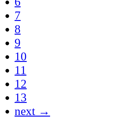
6
7
8
9
10
11
12
13
next →