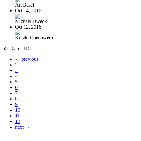
Art Basel
Oct 14, 2016
Michael Dweck
Oct 12, 2016
Kristin Chenoweth
55 - 63 of 115
← previous
2
3
4
5
6
7
8
9
10
11
12
next →