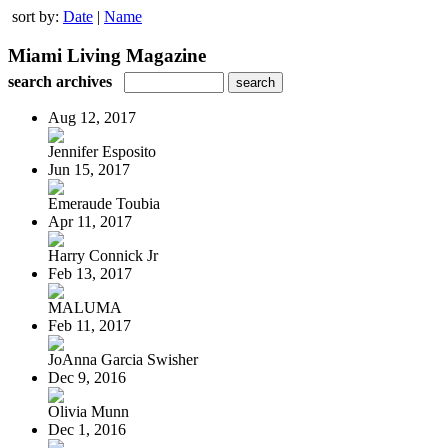
sort by:
Date
|
Name
Miami Living Magazine
search archives
Aug 12, 2017
Jennifer Esposito
Jun 15, 2017
Emeraude Toubia
Apr 11, 2017
Harry Connick Jr
Feb 13, 2017
MALUMA
Feb 11, 2017
JoAnna Garcia Swisher
Dec 9, 2016
Olivia Munn
Dec 1, 2016