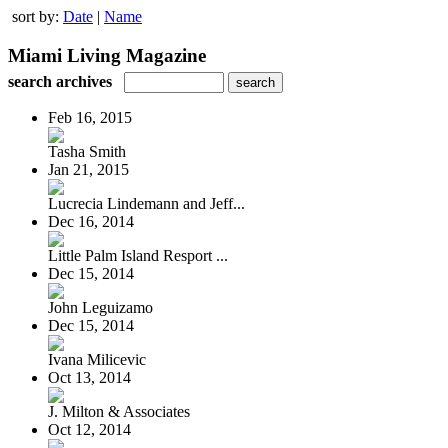
sort by:
Date
|
Name
Miami Living Magazine
search archives
Feb 16, 2015
Tasha Smith
Jan 21, 2015
Lucrecia Lindemann and Jeff...
Dec 16, 2014
Little Palm Island Resport ...
Dec 15, 2014
John Leguizamo
Dec 15, 2014
Ivana Milicevic
Oct 13, 2014
J. Milton & Associates
Oct 12, 2014