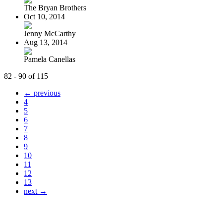
The Bryan Brothers
Oct 10, 2014
Jenny McCarthy
Aug 13, 2014
Pamela Canellas
82 - 90 of 115
← previous
4
5
6
7
8
9
10
11
12
13
next →