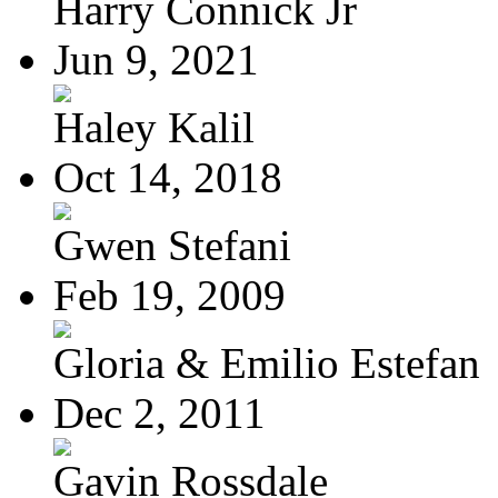
Harry Connick Jr
Jun 9, 2021
Haley Kalil
Oct 14, 2018
Gwen Stefani
Feb 19, 2009
Gloria & Emilio Estefan
Dec 2, 2011
Gavin Rossdale