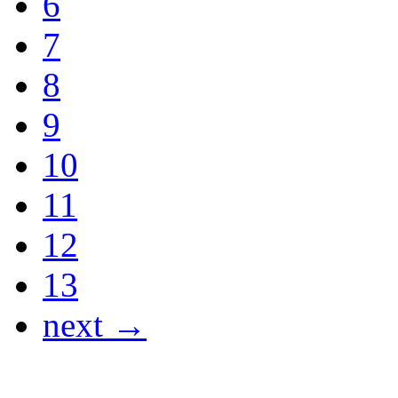
6
7
8
9
10
11
12
13
next →