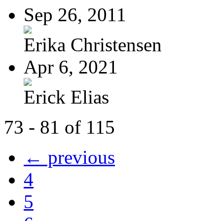
Sep 26, 2011
Erika Christensen
Apr 6, 2021
Erick Elias
73 - 81 of 115
← previous
4
5