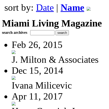
sort by:
Date
|
Name
Miami Living Magazine
search archives
Feb 26, 2015
J. Milton & Associates
Dec 15, 2014
Ivana Milicevic
Apr 11, 2017