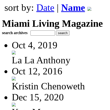
sort by:
Date
|
Name
Miami Living Magazine
search archives
Oct 4, 2019
La La Anthony
Oct 12, 2016
Kristin Chenoweth
Dec 15, 2020