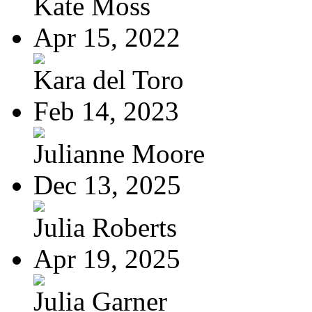
Kate Moss
Apr 15, 2022
Kara del Toro
Feb 14, 2023
Julianne Moore
Dec 13, 2025
Julia Roberts
Apr 19, 2025
Julia Garner