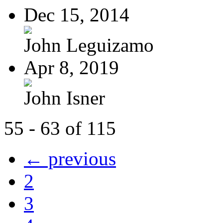
Dec 15, 2014
John Leguizamo
Apr 8, 2019
John Isner
55 - 63 of 115
← previous
2
3