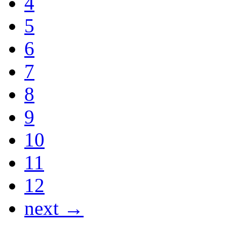
4
5
6
7
8
9
10
11
12
next →