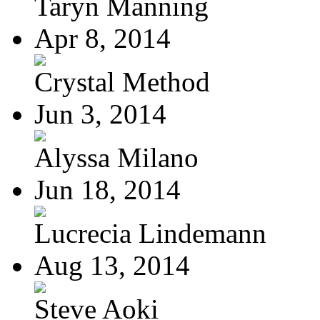
Taryn Manning
Apr 8, 2014
Crystal Method
Jun 3, 2014
Alyssa Milano
Jun 18, 2014
Lucrecia Lindemann
Aug 13, 2014
Steve Aoki