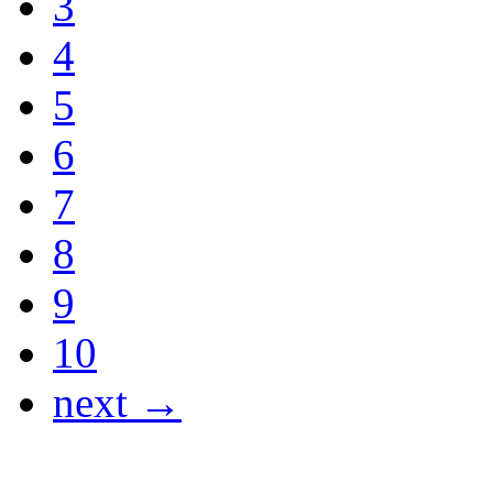
3
4
5
6
7
8
9
10
next →