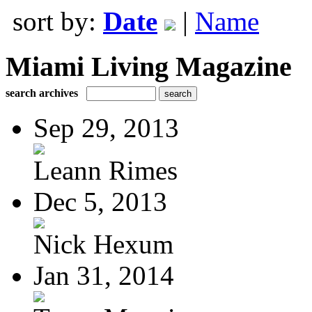
sort by:
Date
|
Name
Miami Living Magazine
search archives
Sep 29, 2013
Leann Rimes
Dec 5, 2013
Nick Hexum
Jan 31, 2014