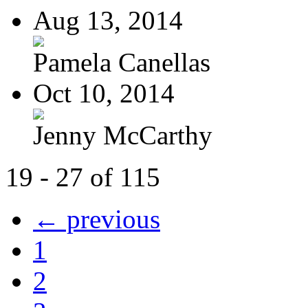
Aug 13, 2014
Pamela Canellas
Oct 10, 2014
Jenny McCarthy
19 - 27 of 115
← previous
1
2