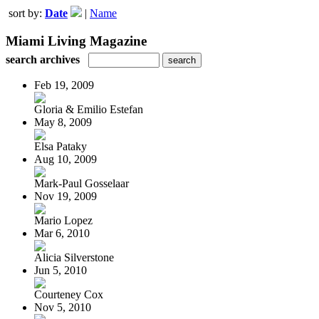
sort by:
Date
|
Name
Miami Living Magazine
search archives
Feb 19, 2009
Gloria & Emilio Estefan
May 8, 2009
Elsa Pataky
Aug 10, 2009
Mark-Paul Gosselaar
Nov 19, 2009
Mario Lopez
Mar 6, 2010
Alicia Silverstone
Jun 5, 2010
Courteney Cox
Nov 5, 2010