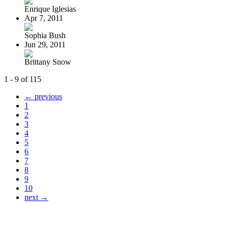
Enrique Iglesias
Apr 7, 2011
Sophia Bush
Jun 29, 2011
Brittany Snow
1 - 9 of 115
← previous
1
2
3
4
5
6
7
8
9
10
next →