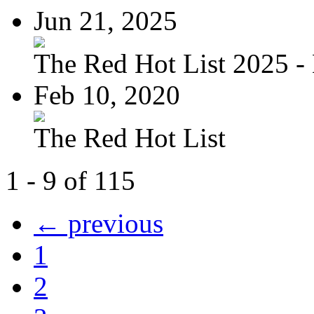
Jun 21, 2025
The Red Hot List 2025 - 
Feb 10, 2020
The Red Hot List
1 - 9 of 115
← previous
1
2