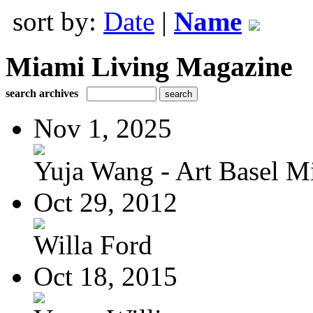
sort by:
Date
|
Name
Miami Living Magazine
search archives
Nov 1, 2025
Yuja Wang - Art Basel Mi
Oct 29, 2012
Willa Ford
Oct 18, 2015