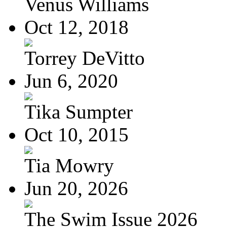
Venus Williams
Oct 12, 2018
Torrey DeVitto
Jun 6, 2020
Tika Sumpter
Oct 10, 2015
Tia Mowry
Jun 20, 2026
The Swim Issue 2026