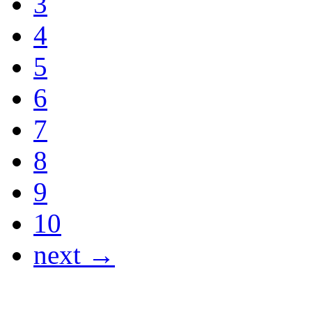
3
4
5
6
7
8
9
10
next →