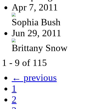
Apr 7, 2011
Sophia Bush
Jun 29, 2011
Brittany Snow
1 - 9 of 115
← previous
1
2