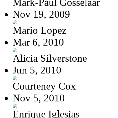
Mark-Paul Gosselaar
Nov 19, 2009
Mario Lopez
Mar 6, 2010
Alicia Silverstone
Jun 5, 2010
Courteney Cox
Nov 5, 2010
Enrique Iglesias