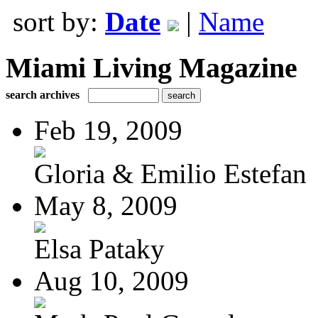
sort by:
Date
|
Name
Miami Living Magazine
search archives
Feb 19, 2009
Gloria & Emilio Estefan
May 8, 2009
Elsa Pataky
Aug 10, 2009