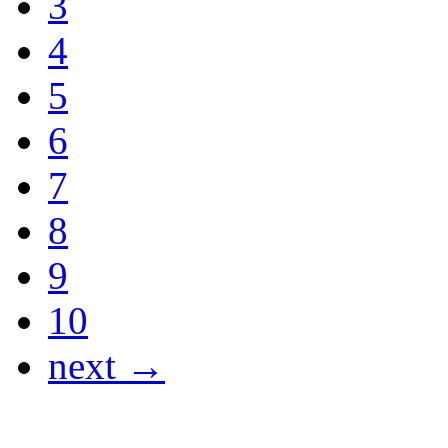
3
4
5
6
7
8
9
10
next →