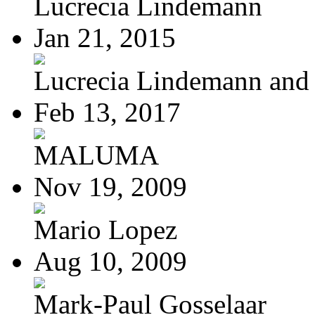
Lucrecia Lindemann
Jan 21, 2015
Lucrecia Lindemann and J
Feb 13, 2017
MALUMA
Nov 19, 2009
Mario Lopez
Aug 10, 2009
Mark-Paul Gosselaar