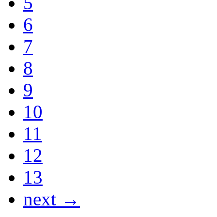
5
6
7
8
9
10
11
12
13
next →