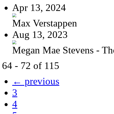
Apr 13, 2024
Max Verstappen
Aug 13, 2023
Megan Mae Stevens - The
64 - 72 of 115
← previous
3
4