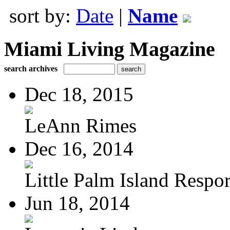
sort by:
Date
|
Name
Miami Living Magazine
search archives
Dec 18, 2015
LeAnn Rimes
Dec 16, 2014
Little Palm Island Resport
Jun 18, 2014