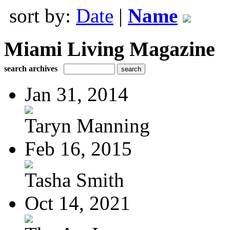
sort by:
Date
|
Name
Miami Living Magazine
search archives
Jan 31, 2014
Taryn Manning
Feb 16, 2015
Tasha Smith
Oct 14, 2021