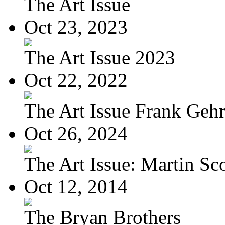
The Art Issue
Oct 23, 2023
The Art Issue 2023
Oct 22, 2022
The Art Issue Frank Geh
Oct 26, 2024
The Art Issue: Martin Sc
Oct 12, 2014
The Bryan Brothers