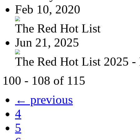
Feb 10, 2020
The Red Hot List
Jun 21, 2025
The Red Hot List 2025 - 
100 - 108 of 115
← previous
4
5