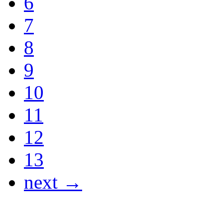
6
7
8
9
10
11
12
13
next →