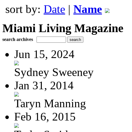
sort by:
Date
|
Name
Miami Living Magazine
search archives
Jun 15, 2024
Sydney Sweeney
Jan 31, 2014
Taryn Manning
Feb 16, 2015