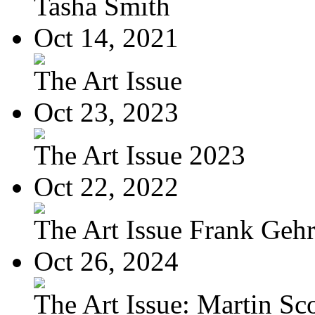
Tasha Smith
Oct 14, 2021
The Art Issue
Oct 23, 2023
The Art Issue 2023
Oct 22, 2022
The Art Issue Frank Geh
Oct 26, 2024
The Art Issue: Martin Sc